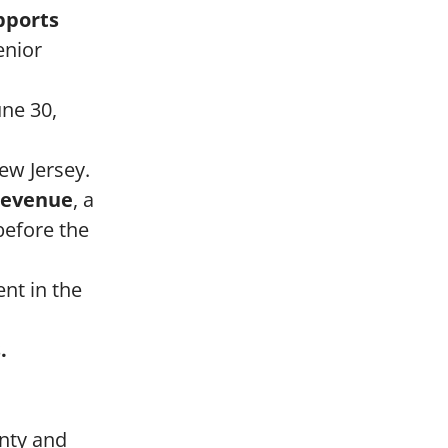
pports
enior
une 30,
ew Jersey.
 revenue
, a
before the
nt in the
.
unty and