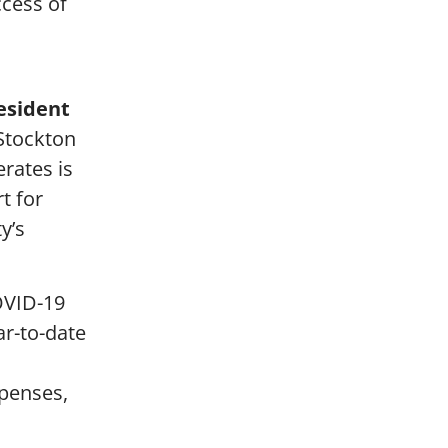
ccess of
esident
 Stockton
rates is
t for
y’s
COVID-19
ar-to-date
xpenses,