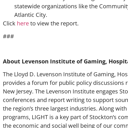
statewide organizations like the Communit
Atlantic City.
Click
here
to view the report.
###
About Levenson Institute of Gaming, Hospita
The Lloyd D. Levenson Institute of Gaming, Hosp
provides a forum for public policy discussions 
New Jersey. The Levenson Institute engages Stoc
conferences and report writing to support sou
the region’s three largest industries. Along with
programs, LIGHT is a key part of Stockton’s comm
the economic and social well being of our com