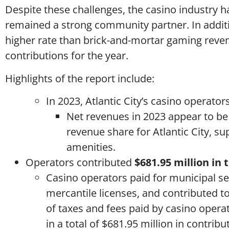
Despite these challenges, the casino industry h
remained a strong community partner. In additi
higher rate than brick-and-mortar gaming revenu
contributions for the year.
Highlights of the report include:
In 2023, Atlantic City’s casino operator
Net revenues in 2023 appear to be
revenue share for Atlantic City, 
amenities.
Operators contributed
$681.95 million in 
Casino operators paid for municipal ser
mercantile licenses, and contributed to
of taxes and fees paid by casino oper
in a total of $681.95 million in contribu