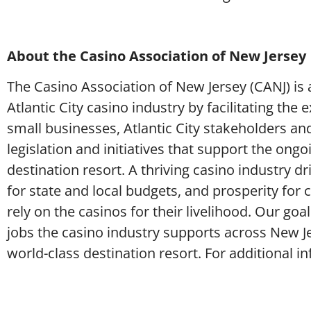
About the Casino Association of New Jersey
The Casino Association of New Jersey (CANJ) is a
Atlantic City casino industry by facilitating th
small businesses, Atlantic City stakeholders an
legislation and initiatives that support the ongoi
destination resort. A thriving casino industry 
for state and local budgets, and prosperity for
rely on the casinos for their livelihood. Our go
jobs the casino industry supports across New Je
world-class destination resort. For additional i