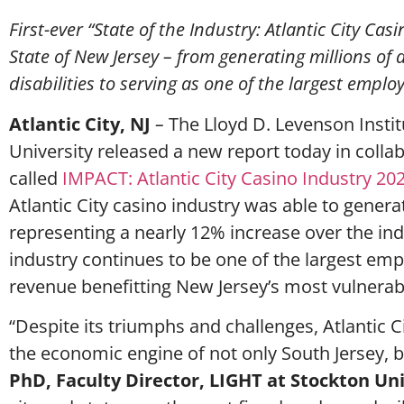
First-ever “State of the Industry: Atlantic City C
State of New Jersey – from generating millions of
disabilities to serving as one of the largest empl
Atlantic City, NJ
–
The Lloyd D. Levenson Instit
University released a new report today in colla
called
IMPACT: Atlantic City Casino Industry 20
Atlantic City casino industry was able to genera
representing a nearly 12% increase over the ind
industry continues to be one of the largest emp
revenue benefitting New Jersey’s most vulnerab
“Despite its triumphs and challenges, Atlantic 
the economic engine of not only South Jersey, bu
PhD, Faculty Director, LIGHT at Stockton Un