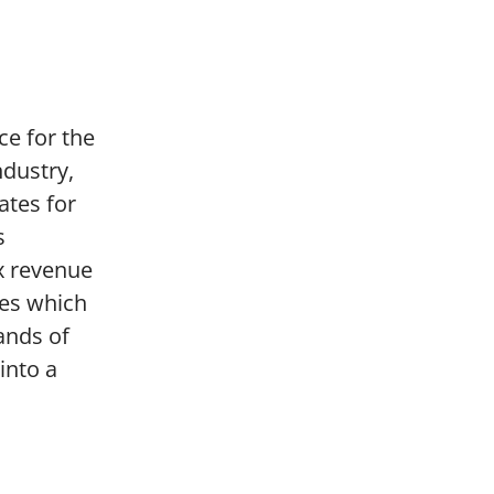
ce for the
ndustry,
ates for
s
ax revenue
ses which
ands of
into a