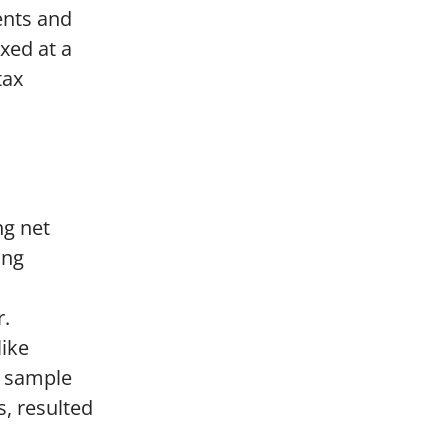
ents and
xed at a
tax
ng net
ing
r.
like
a sample
, resulted