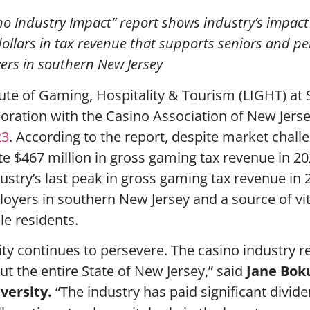
asino Industry Impact” report shows industry’s impact
 dollars in tax revenue that supports seniors and p
oyers in southern New Jersey
ute of Gaming, Hospitality & Tourism (LIGHT) at
boration with the Casino Association of New Jers
23
. According to the report, despite market chall
te $467 million in gross gaming tax revenue in 20
ustry’s last peak in gross gaming tax revenue in 
loyers in southern New Jersey and a source of vit
le residents.
City continues to persevere. The casino industry 
t the entire State of New Jersey,” said
Jane Bok
iversity.
“The industry has paid significant divid