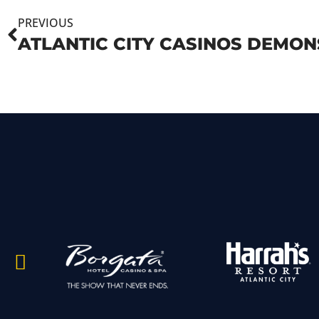
PREVIOUS