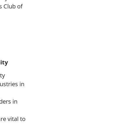
s Club of
ity
ty
ustries in
ders in
e vital to