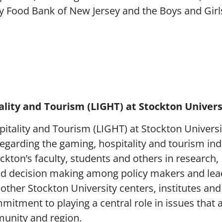
y Food Bank of New Jersey and the Boys and Girl
lity and Tourism (LIGHT) at Stockton Univers
itality and Tourism (LIGHT) at Stockton Universi
regarding the gaming, hospitality and tourism ind
kton’s faculty, students and others in research,
nd decision making among policy makers and lea
 other Stockton University centers, institutes and
itment to playing a central role in issues that ar
munity and region.