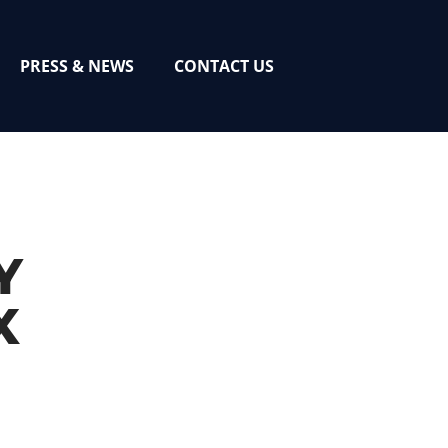
PRESS & NEWS
CONTACT US
Y
X