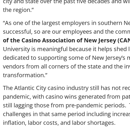
city and state over the past five decades and wil
the region.”
“As one of the largest employers in southern N
successful, so are our employees and the comm
of the Casino Association of New Jersey (CAN
University is meaningful because it helps shed 
dedicated to supporting some of New Jersey’s mo
vendors from all corners of the state and the i
transformation.”
The Atlantic City casino industry still has not
pandemic, with casino wins generated from patro
still lagging those from pre-pandemic periods.
challenges in that same period including incre
inflation, labor costs, and labor shortages.