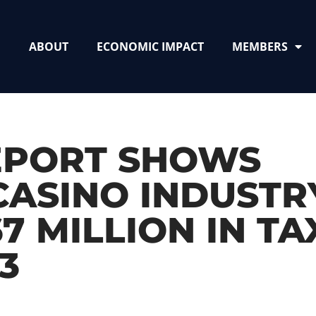
ABOUT
ECONOMIC IMPACT
MEMBERS
EPORT SHOWS
 CASINO INDUSTR
 MILLION IN TA
3