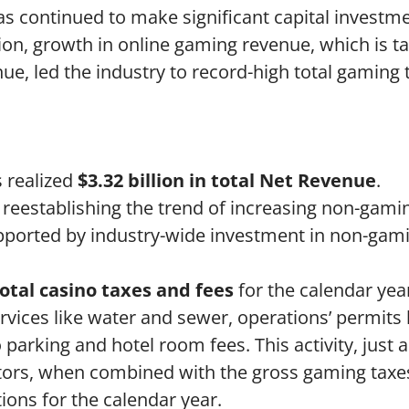
as continued to make significant capital investm
on, growth in online gaming revenue, which is ta
e, led the industry to record-high total gaming 
s realized
$3.32 billion in total Net Revenue
.
 reestablishing the trend of increasing non-gami
supported by industry-wide investment in non-gam
total casino taxes and fees
for the calendar yea
vices like water and sewer, operations’ permits 
 parking and hotel room fees. This activity, just 
ators, when combined with the gross gaming taxes
tions for the calendar year.