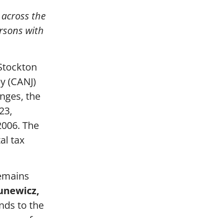
 across the
ersons with
 Stockton
ey (CANJ)
enges, the
23,
2006. The
al tax
remains
unewicz,
ends to the