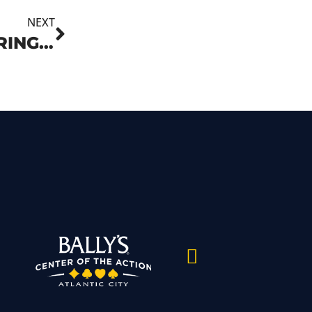
NEXT
ATLANTIC CITY CASINOS OFFERING TOP ENTERTAINMENT AND CELEBRATIONS THIS FOURTH OF JULY HOLIDAY