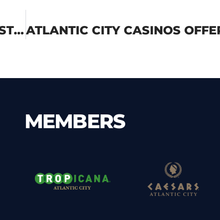
ATLANTIC CITY CASINOS DEMONSTRATE COMMITMENT TO SUSTAINABILITY THIS EARTH DAY
MEMBERS