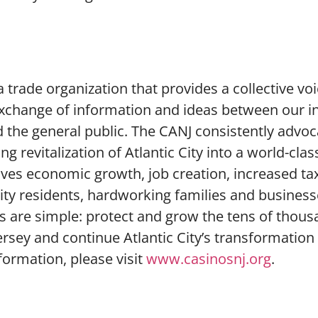
 trade organization that provides a collective voi
e exchange of information and ideas between our i
d the general public. The CANJ consistently advoc
ng revitalization of Atlantic City into a world-clas
drives economic growth, job creation, increased t
 city residents, hardworking families and busines
als are simple: protect and grow the tens of thous
rsey and continue Atlantic City’s transformation 
nformation, please visit
www.casinosnj.org
.