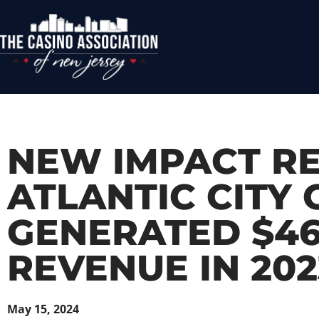
NEW IMPACT R
ATLANTIC CITY
GENERATED $467
REVENUE IN 202
May 15, 2024