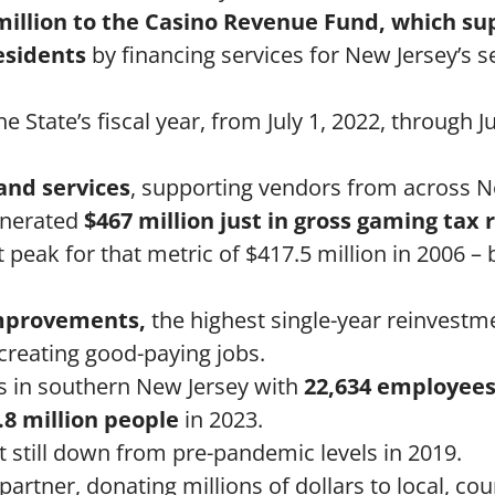
million to the Casino Revenue Fund, which su
esidents
by financing services for New Jersey’s s
 State’s fiscal year, from July 1, 2022, through J
and services
, supporting vendors from across N
generated
$467 million just in gross gaming tax
 peak for that metric of $417.5 million in 2006 – 
 improvements,
the highest single-year reinvestme
 creating good-paying jobs.
rs in southern New Jersey with
22,634 employees
8 million people
in 2023.
t still down from pre-pandemic levels in 2019.
artner, donating millions of dollars to local, co