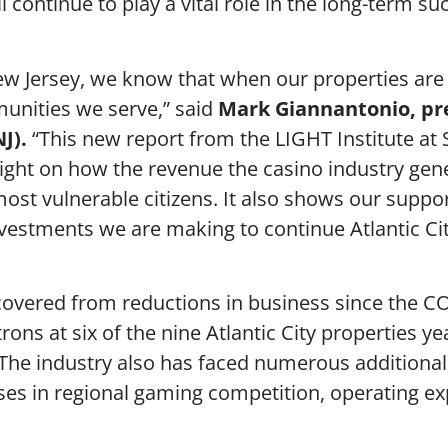
l continue to play a vital role in the long-term su
ew Jersey, we know that when our properties are
unities we serve,” said
Mark Giannantonio, pr
J).
“This new report from the LIGHT Institute at
light on how the revenue the casino industry gene
st vulnerable citizens. It also shows our suppor
nvestments we are making to continue Atlantic Cit
 recovered from reductions in business since the 
ns at six of the nine Atlantic City properties ye
 The industry also has faced numerous additional
ases in regional gaming competition, operating e