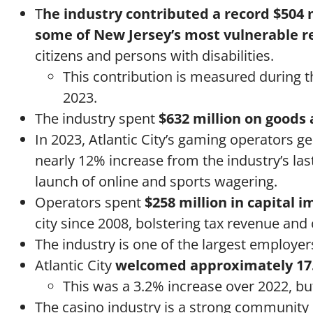
T
he industry contributed a record $504 
some of New Jersey’s most vulnerable r
citizens and persons with disabilities.
This contribution is measured during the
2023.
The industry spent
$632 million on goods 
In 2023, Atlantic City’s gaming operators 
nearly 12% increase from the industry’s last
launch of online and sports wagering.
Operators spent
$258 million in capital
city since 2008, bolstering tax revenue and
The industry is one of the largest employe
Atlantic City
welcomed approximately 17.
This was a 3.2% increase over 2022, bu
The casino industry is a strong community p